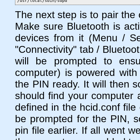
/usr/local/sbin/sdpd
The next step is to pair th
Make sure Bluetooth is act
devices from it (Menu / Set
"Connectivity" tab / Bluetoo
will be prompted to ensu
computer) is powered with
the PIN ready. It will then 
should find your computer 
defined in the hcid.conf file 
be prompted for the PIN, s
pin file earlier. If all went 