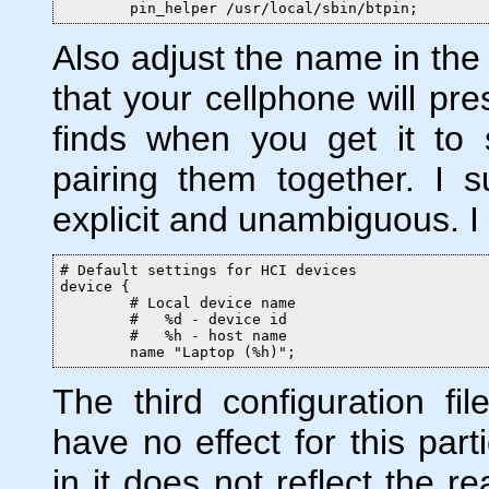
        pin_helper /usr/local/sbin/btpin;
Also adjust the name in the 
that your cellphone will pres
finds when you get it to 
pairing them together. I 
explicit and unambiguous. I 
# Default settings for HCI devices

device {

        # Local device name

        #   %d - device id

        #   %h - host name

        name "Laptop (%h)";
The third configuration fi
have no effect for this part
in it does
not
reflect the r