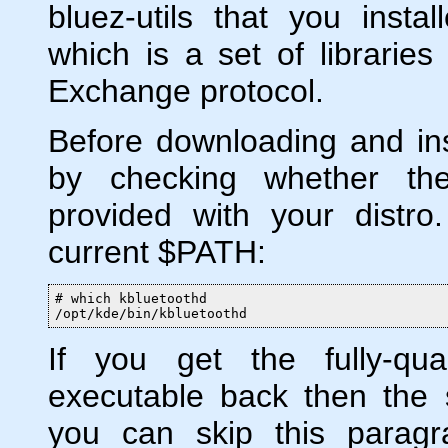
bluez-utils that you insta
which is a set of librarie
Exchange protocol.
Before downloading and inst
by checking whether the
provided with your distro
current $PATH:
# which kbluetoothd

/opt/kde/bin/kbluetoothd
If you get the fully-qua
executable back then the s
you can skip this paragr