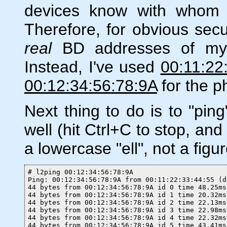
devices know with whom t
Therefore, for obvious secu
real
BD addresses of my 
Instead, I've used
00:11:22
00:12:34:56:78:9A
for the p
Next thing to do is to "ping
well (hit Ctrl+C to stop, a
a lowercase "ell", not a figur
# l2ping 00:12:34:56:78:9A

Ping: 00:12:34:56:78:9A from 00:11:22:33:44:55 (d
44 bytes from 00:12:34:56:78:9A id 0 time 48.25ms

44 bytes from 00:12:34:56:78:9A id 1 time 20.32ms

44 bytes from 00:12:34:56:78:9A id 2 time 22.13ms

44 bytes from 00:12:34:56:78:9A id 3 time 22.98ms

44 bytes from 00:12:34:56:78:9A id 4 time 22.32ms

44 bytes from 00:12:34:56:78:9A id 5 time 43.41ms
