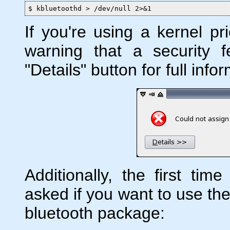
$ kbluetoothd > /dev/null 2>&1
If you're using a kernel pr
warning that a security f
"Details" button for full info
Additionally, the first time
asked if you want to use the
bluetooth package: