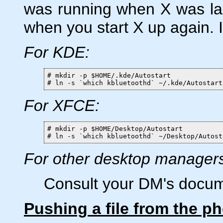
was running when X was las
when you start X up again. I
For KDE:
# mkdir -p $HOME/.kde/Autostart

# ln -s `which kbluetoothd` ~/.kde/Autostart
For XFCE:
# mkdir -p $HOME/Desktop/Autostart

# ln -s `which kbluetoothd` ~/Desktop/Autost
For other desktop manager
Consult your DM's docum
Pushing a file from the p