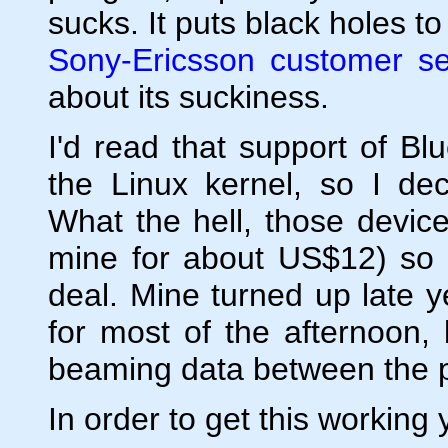
sucks. It puts black holes t
Sony-Ericsson customer se
about its suckiness.
I'd read that support of B
the Linux kernel, so I dec
What the hell, those devic
mine for about US$12) so ev
deal. Mine turned up late y
for most of the afternoon,
beaming data between the p
In order to get this working