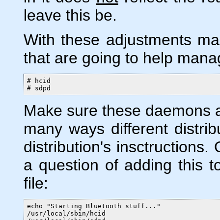
leave this be.
With these adjustments m
that are going to help mana
# hcid

# sdpd
Make sure these daemons ar
many ways different distrib
distribution's insctructions
a question of adding this to
file:
echo "Starting Bluetooth stuff..."

/usr/local/sbin/hcid
