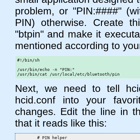
problem, or "PIN:####" (wi
PIN) otherwise. Create this 
"btpin" and make it executa
mentioned according to you
#!/bin/sh

/usr/bin/echo -n "PIN:"

/usr/bin/cat /usr/local/etc/bluetooth/pin
Next, we need to tell hc
hcid.conf into your favo
changes. Edit the line in th
that it reads like this:
        # PIN helper
