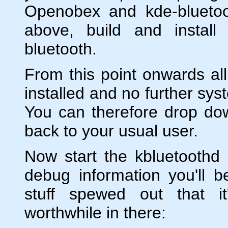
Openobex and kde-bluetoo
above, build and instal
bluetooth.
From this point onwards all
installed and no further sys
You can therefore drop dow
back to your usual user.
Now start the kbluetoothd
debug information you'll 
stuff spewed out that it
worthwhile in there: