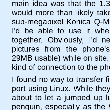
main idea was that the 1.
would more than likely tak
sub-megapixel Konica Q-M
I'd be able to use it when
together. Obviously, I'd 
pictures from the phone's
29MB usable) while on site,
kind of connection to the p
I found no way to transfer f
port using Linux. While the
about to let a jumped up lu
penguin, especially as the