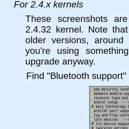
For 2.4.x kernels
These screenshots are
2.4.32 kernel. Note tha
older versions, around 
you're using something
upgrade anyway.
Find "Bluetooth support" 