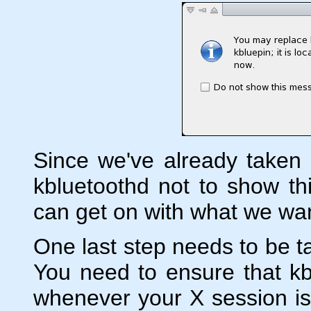
Since we've already taken
kbluetoothd not to show t
can get on with what we wan
One last step needs to be t
You need to ensure that kbl
whenever your X session is