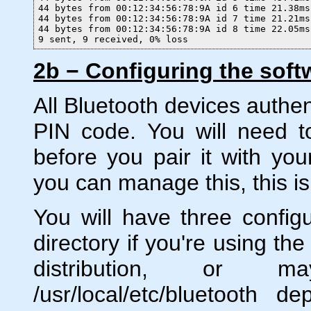
44 bytes from 00:12:34:56:78:9A id 6 time 21.38ms

44 bytes from 00:12:34:56:78:9A id 7 time 21.21ms

44 bytes from 00:12:34:56:78:9A id 8 time 22.05ms

9 sent, 9 received, 0% loss
2b − Configuring the soft
All Bluetooth devices authen
PIN code. You will need t
before you pair it with yo
you can manage this, this is 
You will have three configur
directory if you're using th
distribution, or ma
/usr/local/etc/bluetooth