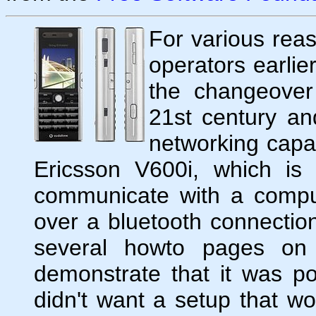
For various reas
operators earlie
the changeover
21st century an
networking capab
Ericsson V600i, which is
communicate with a compu
over a bluetooth connection
several howto pages on 
demonstrate that it was po
didn't want a setup that w