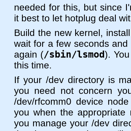
needed for this, but since I
it best to let hotplug deal w
Build the new kernel, instal
wait for a few seconds and 
again (
/sbin/lsmod
). Yo
this time.
If your /dev directory is 
you need not concern your
/dev/rfcomm0 device node w
you when the appropriate 
you manage your /dev direc