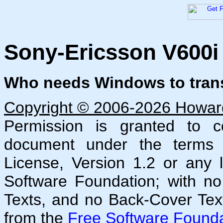
Sony-Ericsson V600i
Who needs Windows to transf
Copyright © 2006-2026 Howard 
Permission is granted to co
document under the terms
License, Version 1.2 or any 
Software Foundation; with no
Texts, and no Back-Cover Tex
from the
Free Software Founda