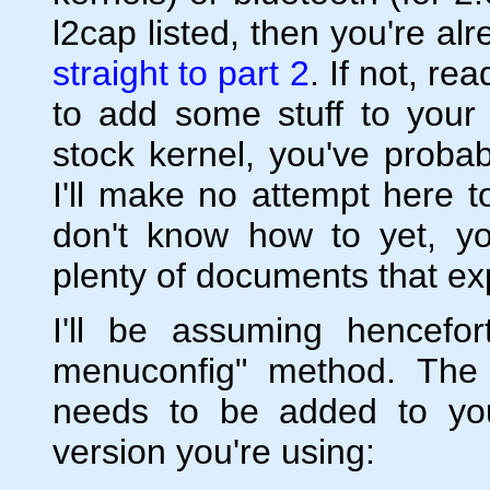
l2cap listed, then you're a
straight to part 2
. If not, r
to add some stuff to your 
stock kernel, you've proba
I'll make no attempt here t
don't know how to yet, y
plenty of documents that exp
I'll be assuming hencefo
menuconfig" method. The 
needs to be added to yo
version you're using: