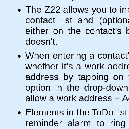
The Z22 allows you to inp
contact list and (optio
either on the contact's b
doesn't.
When entering a contact'
whether it's a work addr
address by tapping on 
option in the drop-down 
allow a work address − A
Elements in the ToDo lis
reminder alarm to ring 