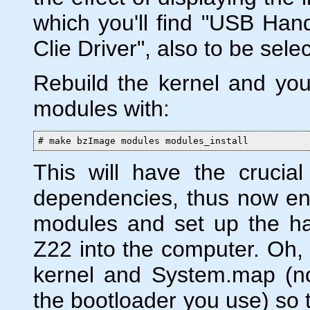
which you'll find "USB Han
Clie Driver", also to be sel
Rebuild the kernel and you
modules with:
# make bzImage modules modules_install
This will have the crucia
dependencies, thus now ena
modules and set up the h
Z22 into the computer. Oh, a
kernel and System.map (no
the bootloader you use) so t