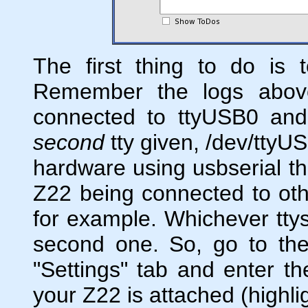
The first thing to do is t
Remember the logs above
connected to ttyUSB0 an
second
tty given, /dev/ttyU
hardware using usbserial th
Z22 being connected to oth
for example. Whichever ttys
second one. So, go to the
"Settings" tab and enter th
your Z22 is attached (highli