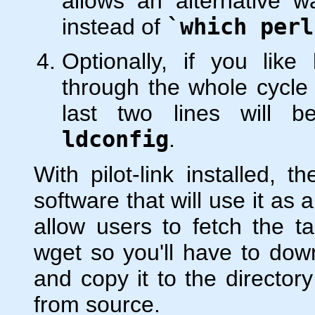
allows an alternative w
instead of
`which perl
Optionally, if you like
through the whole cycle
last two lines will 
ldconfig
.
With pilot-link installed, t
software that will use it as 
allow users to fetch the ta
wget so you'll have to dow
and copy it to the director
from source.