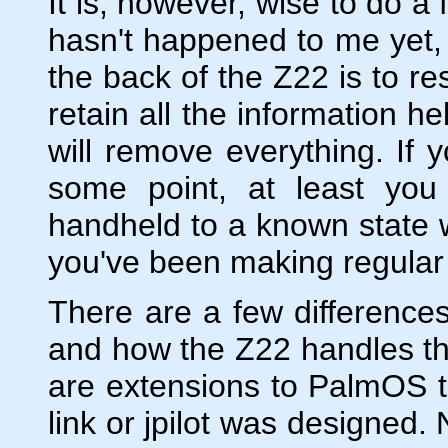
It is, however, wise to do a 
hasn't happened to me yet, 
the back of the Z22 is to rese
retain all the information h
will remove everything. If 
some point, at least you 
handheld to a known state wi
you've been making regular
There are a few difference
and how the Z22 handles th
are extensions to PalmOS th
link or jpilot was designed. 