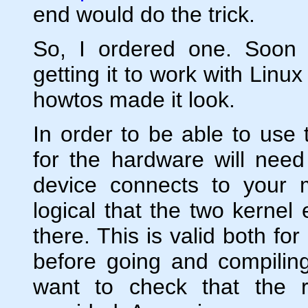
end would do the trick.
So, I ordered one. Soon a
getting it to work with Linu
howtos made it look.
In order to be able to use t
for the hardware will need
device connects to your 
logical that the two kernel
there. This is valid both fo
before going and compiling
want to check that the r