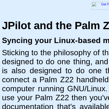
JPilot and the Palm 
Syncing your Linux-based m
Sticking to the philosophy of t
designed to do one thing, and 
is also designed to do one t
connect a Palm Z22 handheld 
computer running GNU/Linux. 
use your Palm Z22 then you'v
documentation that's availabl