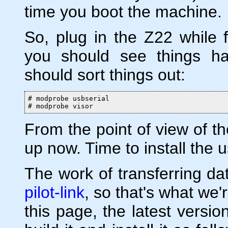
time you boot the machine.
So, plug in the Z22 while 
you should see things ha
should sort things out:
# modprobe usbserial

# modprobe visor
From the point of view of th
up now. Time to install the 
The work of transferring da
pilot-link
, so that's what we're
this page, the latest versio