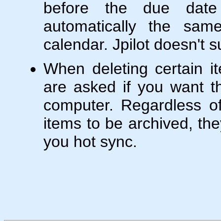
before the due dat
automatically the sa
calendar. Jpilot doesn't s
When deleting certain 
are asked if you want t
computer. Regardless o
items to be archived, the
you hot sync.