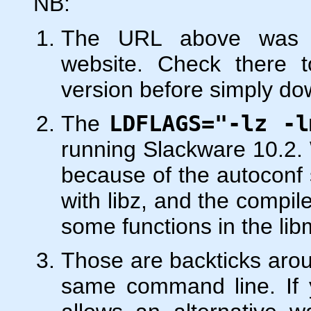
NB:
The URL above was le
website. Check there t
version before simply do
The
LDFLAGS="-lz -l
running Slackware 10.2. 
because of the autoconf sc
with libz, and the compile
some functions in the lib
Those are backticks ar
same command line. If y