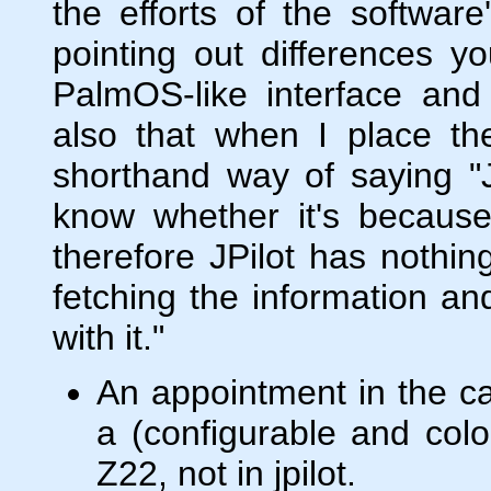
the efforts of the software
pointing out differences yo
PalmOS-like interface and 
also that when I place the
shorthand way of saying "J
know whether it's because 
therefore JPilot has nothing
fetching the information an
with it."
An appointment in the c
a (configurable and colo
Z22, not in jpilot.