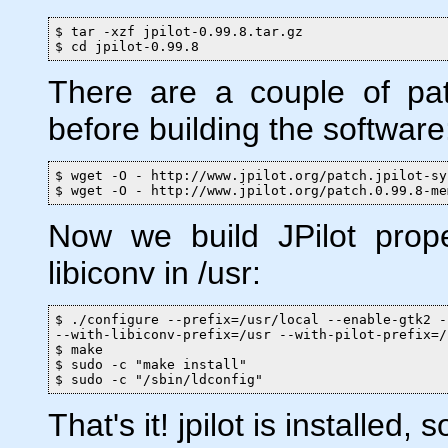
$ tar -xzf jpilot-0.99.8.tar.gz

$ cd jpilot-0.99.8
There are a couple of pa
before building the software
$ wget -O - http://www.jpilot.org/patch.jpilot-sy
$ wget -O - http://www.jpilot.org/patch.0.99.8-me
Now we build JPilot prope
libiconv in /usr:
$ ./configure --prefix=/usr/local --enable-gtk2 -
--with-libiconv-prefix=/usr --with-pilot-prefix=/
$ make

$ sudo -c "make install"

$ sudo -c "/sbin/ldconfig"
That's it! jpilot is installed, so