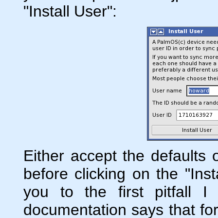
"Install User":
Either accept the defaults o
before clicking on the "Inst
you to the first pitfall 
documentation says that for 