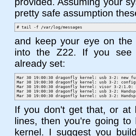
provided. Assuming your sy
pretty safe assumption thes
# tail -f /var/log/messages
and keep your eye on the 
into the Z22. If you see 
already set:
Mar 30 19:00:30 dragonfly kernel: usb 3-2: new fu
Mar 30 19:00:30 dragonfly kernel: usb 3-2: config
Mar 30 19:00:30 dragonfly kernel: visor 3-2:1.0: 
Mar 30 19:00:30 dragonfly kernel: usb 3-2: Handsp
Mar 30 19:00:30 dragonfly kernel: usb 3-2: Handsp
If you don't get that, or at
lines, then you're going to
kernel. I suggest you bu