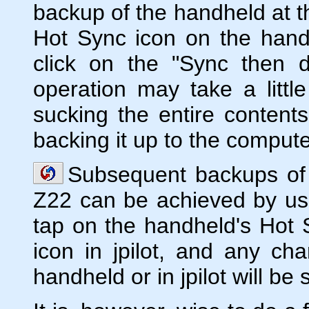
backup of the handheld at t
Hot Sync icon on the hand
click on the "Sync then d
operation may take a little 
sucking the entire conten
backing it up to the compute
Subsequent backups of a
Z22 can be achieved by usi
tap on the handheld's Hot 
icon in jpilot, and any ch
handheld or in jpilot will b