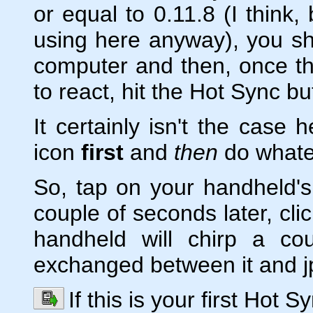
or equal to 0.11.8 (I think,
using here anyway), you s
computer and then, once th
to react, hit the Hot Sync b
It certainly isn't the case 
icon
first
and
then
do whate
So, tap on your handheld's 
couple of seconds later, cli
handheld will chirp a co
exchanged between it and jp
If this is your first Hot