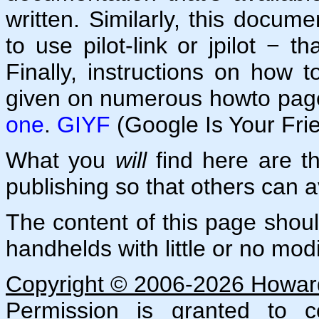
written. Similarly, this docu
to use pilot-link or jpilot − th
Finally, instructions on how 
given on numerous howto page
one
.
GIYF
(Google Is Your Fri
What you
will
find here are the
publishing so that others can av
The content of this page shou
handhelds with little or no modi
Copyright © 2006-2026 Howard 
Permission is granted to co