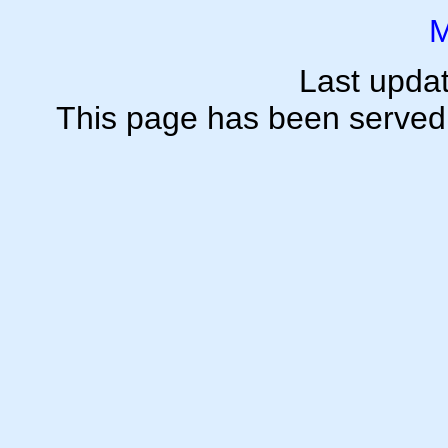
M
Last upda
This page has been serve