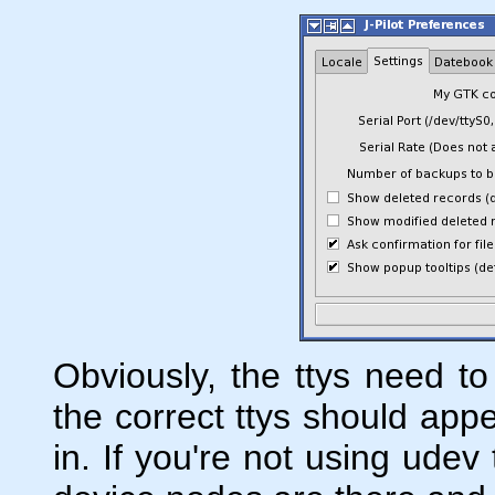
Obviously, the ttys need to
the correct ttys should app
in. If you're not using udev