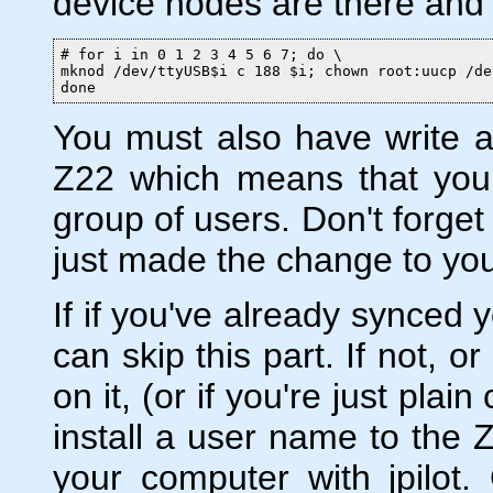
device nodes are there and
# for i in 0 1 2 3 4 5 6 7; do \

mknod /dev/ttyUSB$i c 188 $i; chown root:uucp /de
done
You must also have write a
Z22 which means that yo
group of users. Don't forget
just made the change to yo
If if you've already synced
can skip this part. If not, o
on it, (or if you're just pl
install a user name to the Z
your computer with jpilot