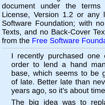
document under the terms
License, Version 1.2 or any 
Software Foundation; with no
Texts, and no Back-Cover Tex
from the
Free Software Founda
I recently purchased one 
order to lend a hand ma
base, which seems to be g
of late. Better late than ne
years ago, so it's about time
The big idea was to repl