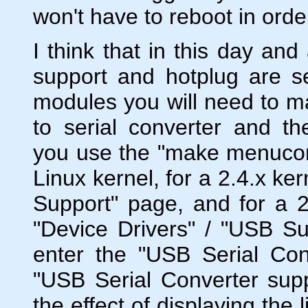
won't have to reboot in orde
I think that in this day an
support and hotplug are s
modules you will need to m
to serial converter and t
you use the "make menuconf
Linux kernel, for a 2.4.x ke
Support" page, and for a 2.
"Device Drivers" / "USB Su
enter the "USB Serial Con
"USB Serial Converter supp
the effect of displaying the 