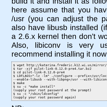
build it and install it as fo
here assume that you have 
/usr (you can adjust the 
also have libusb installed (
a 2.6.x kernel then don't wo
Also, libiconv is very u
recommend installing it now 
$ wget http://katerina.frederic.k12.wi.us/mirror/
$ tar -xjf pilot-link-0.12.0-pre4.tar.bz2

$ cd pilot-link-0.12.0-pre4

$ LDFLAGS="-lz -lm" ./configure --prefix=/usr/loc
--enable-libusb --with-libpng=/usr --with-libicon
$ make

$ su -c "make install"

(supply your root password at the prompt)

$ su -c "/sbin/ldconfig"

(supply your root password again)