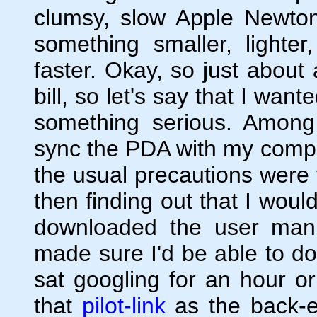
clumsy, slow Apple Newton
something smaller, lighte
faster. Okay, so just about
bill, so let's say that I wa
something serious. Among o
sync the PDA with my comput
the usual precautions were
then finding out that I would
downloaded the user man
made sure I'd be able to do 
sat googling for an hour o
that
pilot-link
as the back-