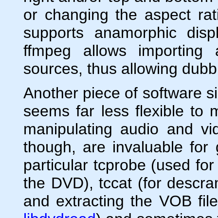
or changing the aspect rati
supports anamorphic disp
ffmpeg allows importing 
sources, thus allowing dubb
Another piece of software si
seems far less flexible to
manipulating audio and vi
though, are invaluable for
particular tcprobe (used for
the DVD), tccat (for descra
and extracting the VOB fil