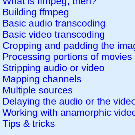
What is ffmpeg, then?
Building ffmpeg
Basic audio transcoding
Basic video transcoding
Cropping and padding the ima
Processing portions of movies
Stripping audio or video
Mapping channels
Multiple sources
Delaying the audio or the vide
Working with anamorphic vide
Tips & tricks