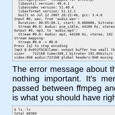
  libavutil version: 49.4.1

  libavcodec version: 51.40.4

  libavformat version: 51.12.1

  built on Jul 12 2007 20:22:46, gcc: 3.4.6

Input #0, wav, from 'audio.wav':

  Duration: 00:05:08.1, start: 0.000000, bitrate:
  Stream #0.0: Audio: pcm_s16le, 44100 Hz, stereo
Output #0, mp3, to 'audio.mp3':

  Stream #0.0: Audio: mp3, 44100 Hz, stereo, 192 k
Stream mapping:

  Stream #0.0 -> #0.0

Press [q] to stop encoding

[mp3 @ 0x852f018]lame: output buffer too small (b
size=    7221kB time=308.1 bitrate= 192.0kbits/s

video:0kB audio:7221kB global headers:0kB muxing 
The error message about the
nothing important. It's me
passed between ffmpeg and
is what you should have rig
$ ls -ls

total 60384
