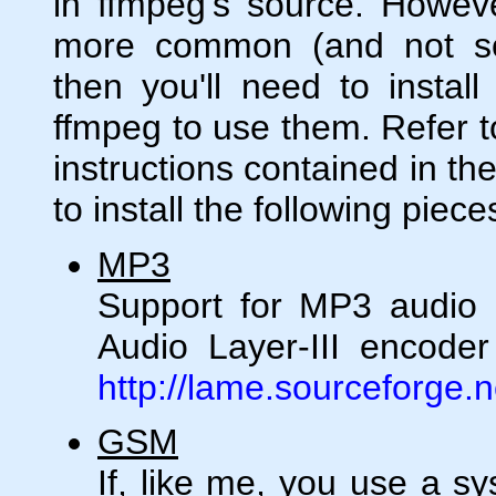
in ffmpeg's source. Howeve
more common (and not s
then you'll need to install
ffmpeg to use them. Refer to
instructions contained in th
to install the following piece
MP3
Support for MP3 audio
Audio Layer-III encoder 
http://lame.sourceforge.n
GSM
If, like me, you use a 