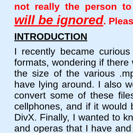
not really the person 
will be ignored
. Plea
INTRODUCTION
I recently became curious
formats, wondering if there
the size of the various .mpg
have lying around. I also w
convert some of these fil
cellphones, and if it would
DivX. Finally, I wanted to k
and operas that I have and