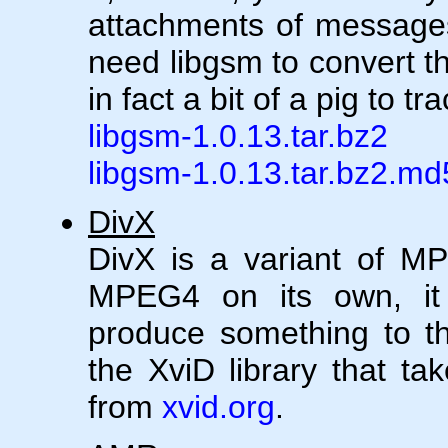
attachments of messages 
need libgsm to convert t
in fact a bit of a pig to t
libgsm-1.0.13.tar.bz2
libgsm-1.0.13.tar.bz2.md
DivX
DivX is a variant of M
MPEG4 on its own, it r
produce something to the
the XviD library that tak
from
xvid.org
.