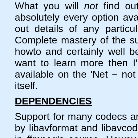
What you will
not
find out
absolutely every option avai
out details of any particu
Complete mastery of the su
howto and certainly well 
want to learn more then I'
available on the 'Net − no
itself.
DEPENDENCIES
Support for many codecs and
by libavformat and libavcode