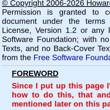
© Copyright 2006-2026 Howard 
Permission is granted to co
document under the terms
License, Version 1.2 or any 
Software Foundation; with no
Texts, and no Back-Cover Tex
from the
Free Software Founda
FOREWORD
Since I put up this page 
how to do this, that an
mentioned later on this p