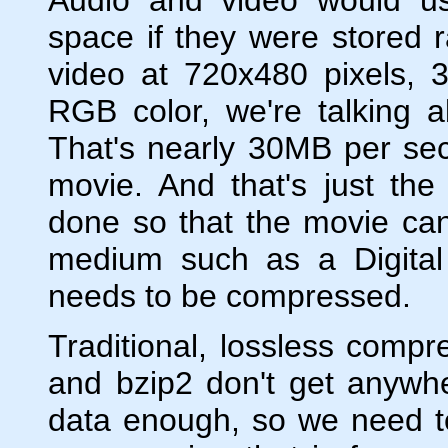
space if they were stored
video at 720x480 pixels, 
RGB color, we're talking 
That's nearly 30MB per se
movie. And that's just t
done so that the movie ca
medium such as a Digital
needs to be compressed.
Traditional, lossless compr
and bzip2 don't get anywhe
data enough, so we need to