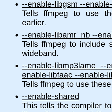
--enable-libgsm --enable-
Tells ffmpeg to use th
earlier.
--enable-libamr_nb --en
Tells ffmpeg to include
wideband.
--enable-libmp3lame --en
enable-libfaac --enable-l
Tells ffmpeg to use these
--enable-shared
This tells the compiler t