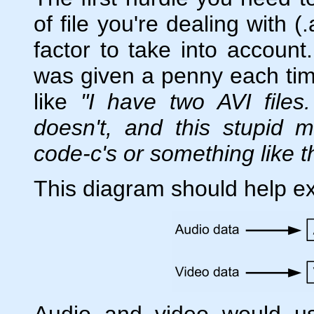
of file you're dealing with (
factor to take into account
was given a penny each ti
like
"I have two AVI file
doesn't, and this stupid 
code-c's or something like t
This diagram should help ex
Audio and video would u