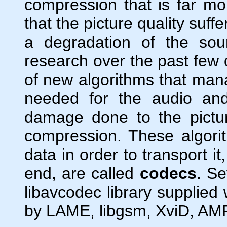
compression that is far more
that the picture quality suf
a degradation of the sou
research over the past few
of new algorithms that mana
needed for the audio and
damage done to the pictu
compression. These algori
data in order to transport i
end, are called
codecs
. Se
libavcodec library supplied
by LAME, libgsm, XviD, AMR