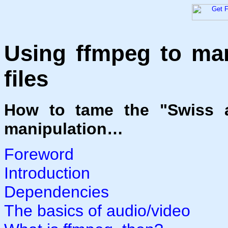
Using ffmpeg to man
files
How to tame the "Swiss a
manipulation…
Foreword
Introduction
Dependencies
The basics of audio/video