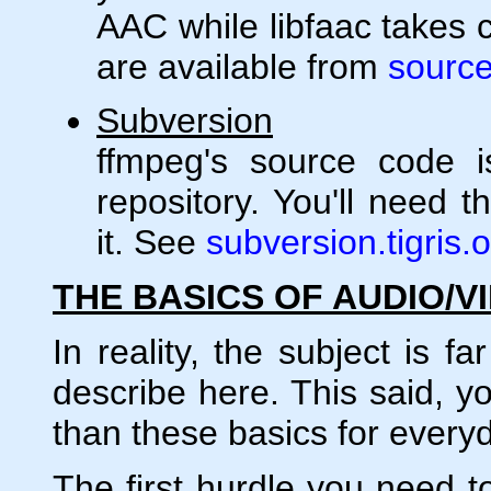
AAC while libfaac takes 
are available from
source
Subversion
ffmpeg's source code i
repository. You'll need t
it. See
subversion.tigris.
THE BASICS OF AUDIO/V
In reality, the subject is 
describe here. This said, y
than these basics for every
The first hurdle you need to