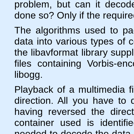
problem, but can it decod
done so? Only if the requir
The algorithms used to p
data into various types of 
the libavformat library sup
files containing Vorbis-e
libogg.
Playback of a multimedia fi
direction. All you have to
having reversed the direc
container used is identifi
needed to decode the data.