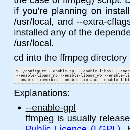
if you're planning on insta
/usr/local, and --extra-cflag
installed any of the depende
/usr/local.
cd into the ffmpeg directory
$ ./configure --enable-gpl --enable-liba52 --enab
--enable-libamr_nb --enable-libamr_wb --enable-li
--enable-libvorbis --enable-libfaac --enable-libf
Explanations:
--enable-gpl
ffmpeg is usually releas
Public Licence (LGPL)
.