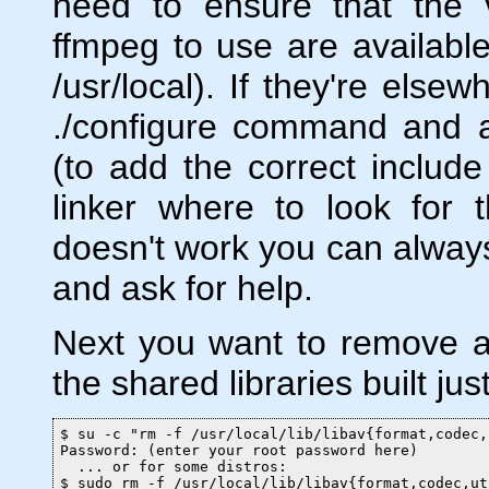
need to ensure that the v
ffmpeg to use are available
/usr/local). If they're else
./configure command and ad
(to add the correct include 
linker where to look for the
doesn't work you can always
and ask for help.
Next you want to remove an
the shared libraries built jus
$ su -c "rm -f /usr/local/lib/libav{format,codec,
Password: (enter your root password here)

  ... or for some distros:

$ sudo rm -f /usr/local/lib/libav{format,codec,ut