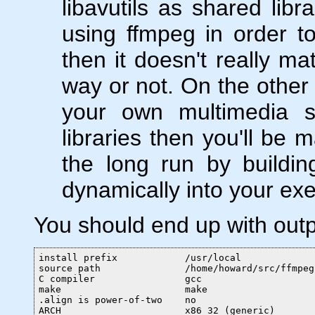
libavutils as shared libr
using ffmpeg in order t
then it doesn't really ma
way or not. On the other 
your own multimedia so
libraries then you'll be m
the long run by buildi
dynamically into your exe
You should end up with outpu
install prefix            /usr/local

source path               /home/howard/src/ffmpeg

C compiler                gcc

make                      make

.align is power-of-two    no

ARCH                      x86_32 (generic)
