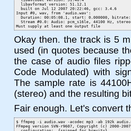
  libavformat version: 51.12.1

  built on Jul 12 2007 20:22:46, gcc: 3.4.6

Input #0, wav, from 'audio.wav':

  Duration: 00:05:08.1, start: 0.000000, bitrate:
  Stream #0.0: Audio: pcm_s16le, 44100 Hz, stereo
Must supply at least one output file
Okay then. the track is 5 m
used (in quotes because the
the case of audio files r
Code Modulated) with signe
The sample rate is 44100H
(stereo) and the resulting bi
Fair enough. Let's convert th
$ ffmpeg -i audio.wav -acodec mp3 -ab 192k audio.m
FFmpeg version SVN-r9607, Copyright (c) 2000-2007
  configuration:  {snipped for brevity}
