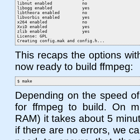
libnut enabled            no

libogg enabled            yes

libtheora enabled         no

libvorbis enabled         yes

x264 enabled              no

XviD enabled              yes

zlib enabled              yes

License: GPL

Creating config.mak and config.h...
This recaps the options with
now ready to build ffmpeg:
$ make
Depending on the speed of 
for ffmpeg to build. On 
RAM) it takes about 5 minute
if there are no errors, we can 