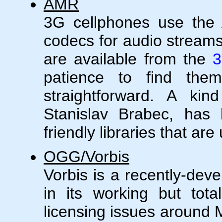
AMR
3G cellphones use th
codecs for audio streams
are available from the
3
patience to find them)
straightforward. A ki
Stanislav Brabec, has 
friendly libraries that ar
OGG/Vorbis
Vorbis is a recently-dev
in its working but tota
licensing issues around