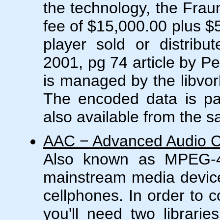
the technology, the Frau
fee of $15,000.00 plus $
player sold or distribu
2001, pg 74 article by P
is managed by the libvorb
The encoded data is pac
also available from the 
AAC − Advanced Audio 
Also known as MPEG-4
mainstream media devic
cellphones. In order to 
you'll need two librarie