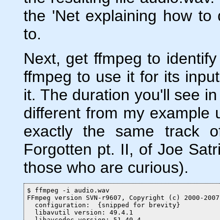
the 'Net explaining how to 
to.
Next, get ffmpeg to identify 
ffmpeg to use it for its inpu
it. The duration you'll see i
different from my example 
exactly the same track 
Forgotten pt. II, of Joe Sat
those who are curious).
$ ffmpeg -i audio.wav

FFmpeg version SVN-r9607, Copyright (c) 2000-2007
  configuration:  {snipped for brevity}

  libavutil version: 49.4.1

  libavcodec version: 51.40.4
