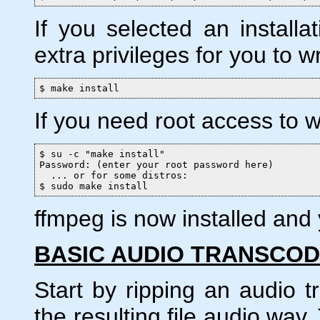
If you selected an installat
extra privileges for you to wri
$ make install
If you need root access to wr
$ su -c "make install"

Password: (enter your root password here)

  ... or for some distros:

$ sudo make install
ffmpeg is now installed and y
BASIC AUDIO TRANSCOD
Start by ripping an audio 
the resulting file audio.wav