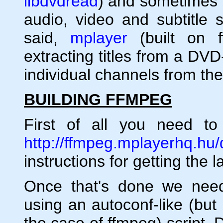
libdvdread
) and sometimes t
audio, video and subtitle 
said,
mplayer
(built on f
extracting titles from a DV
individual channels from the 
BUILDING FFMPEG
First of all you need t
http://ffmpeg.mplayerhq.hu
instructions for getting the 
Once that's done we need
using an autoconf-like (but
the case of ffmpeg) script. D