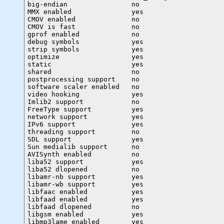
big-endian                no

MMX enabled               yes

CMOV enabled              no

CMOV is fast              no

gprof enabled             no

debug symbols             yes

strip symbols             yes

optimize                  yes

static                    yes

shared                    no

postprocessing support    no

software scaler enabled   no

video hooking             yes

Imlib2 support            no

FreeType support          yes

network support           yes

IPv6 support              yes

threading support         no

SDL support               yes

Sun medialib support      no

AVISynth enabled          no

liba52 support            yes

liba52 dlopened           no

libamr-nb support         yes

libamr-wb support         yes

libfaac enabled           yes

libfaad enabled           yes

libfaad dlopened          no

libgsm enabled            yes

libmp3lame enabled        yes
