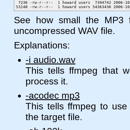
 7236 -rw-r--r--  1 howard users  7394742 2006-10
53148 -rw-r--r--  1 howard users 54363436 2006-10
See how small the MP3 fi
uncompressed WAV file.
Explanations:
-i audio.wav
This tells ffmpeg that 
process it.
-acodec mp3
This tells ffmpeg to us
the target file.