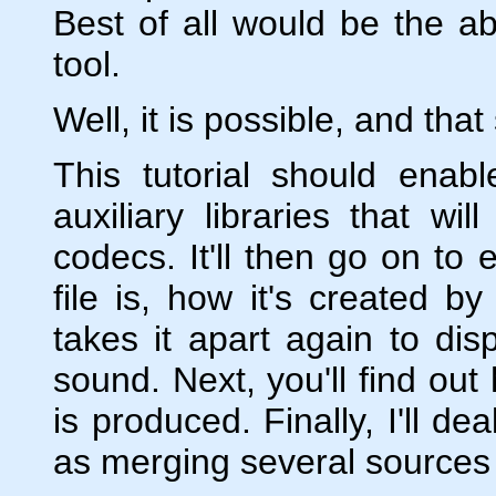
Best of all would be the abi
tool.
Well, it is possible, and that
This tutorial should enab
auxiliary libraries that wi
codecs. It'll then go on to 
file is, how it's created 
takes it apart again to dis
sound. Next, you'll find out
is produced. Finally, I'll d
as merging several sources a