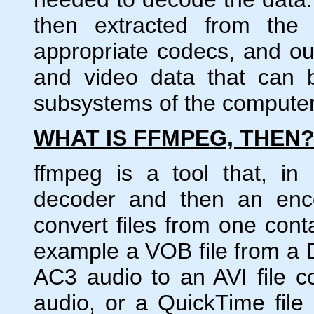
then extracted from the
appropriate codecs, and ou
and video data that can 
subsystems of the computer
WHAT IS FFMPEG, THEN
ffmpeg is a tool that, in
decoder and then an enco
convert files from one cont
example a VOB file from a
AC3 audio to an AVI file
audio, or a QuickTime fil