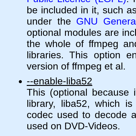
be included in it, such a
under the
GNU General
optional modules are in
the whole of ffmpeg and
libraries. This option 
version of ffmpeg et al.
--enable-liba52
This (optional because i
library, liba52, which i
codec used to decode 
used on DVD-Videos.