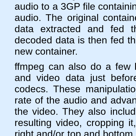
audio to a 3GP file contai
audio. The original conta
data extracted and fed 
decoded data is then fed th
new container.
ffmpeg can also do a few 
and video data just befor
codecs. These manipulati
rate of the audio and advanc
the video. They also inclu
resulting video, cropping it
right and/or top and bottom 