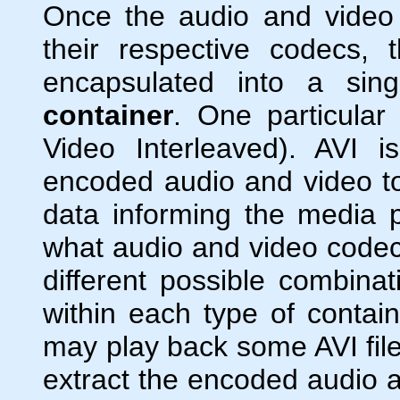
Once the audio and vide
their respective codecs,
encapsulated into a singl
container
. One particular
Video Interleaved). AVI 
encoded audio and video toge
data informing the media pl
what audio and video code
different possible combina
within each type of contai
may play back some AVI fil
extract the encoded audio a