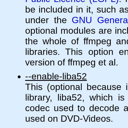
be included in it, such a
under the
GNU General
optional modules are in
the whole of ffmpeg and
libraries. This option 
version of ffmpeg et al.
--enable-liba52
This (optional because i
library, liba52, which i
codec used to decode 
used on DVD-Videos.