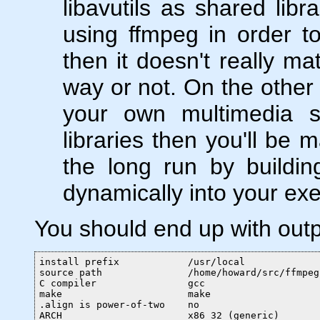
libavutils as shared libr
using ffmpeg in order t
then it doesn't really ma
way or not. On the other 
your own multimedia so
libraries then you'll be m
the long run by buildi
dynamically into your exe
You should end up with outpu
install prefix            /usr/local

source path               /home/howard/src/ffmpeg

C compiler                gcc

make                      make

.align is power-of-two    no

ARCH                      x86_32 (generic)
