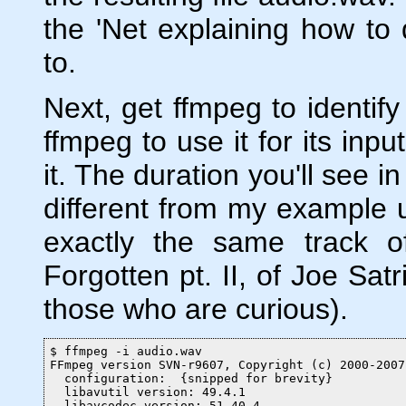
the 'Net explaining how to 
to.
Next, get ffmpeg to identify 
ffmpeg to use it for its inpu
it. The duration you'll see i
different from my example 
exactly the same track 
Forgotten pt. II, of Joe Sat
those who are curious).
$ ffmpeg -i audio.wav

FFmpeg version SVN-r9607, Copyright (c) 2000-2007
  configuration:  {snipped for brevity}

  libavutil version: 49.4.1

  libavcodec version: 51.40.4
