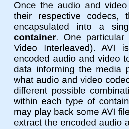
Once the audio and vide
their respective codecs,
encapsulated into a singl
container
. One particular
Video Interleaved). AVI 
encoded audio and video toge
data informing the media pl
what audio and video code
different possible combina
within each type of contai
may play back some AVI fil
extract the encoded audio a