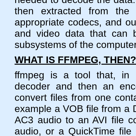
then extracted from the
appropriate codecs, and ou
and video data that can 
subsystems of the computer
WHAT IS FFMPEG, THEN
ffmpeg is a tool that, in
decoder and then an enco
convert files from one cont
example a VOB file from a
AC3 audio to an AVI file
audio, or a QuickTime fil