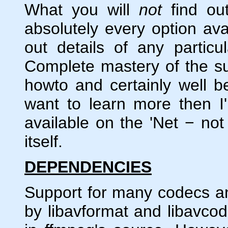
What you will
not
find out
absolutely every option avai
out details of any particu
Complete mastery of the su
howto and certainly well 
want to learn more then I'
available on the 'Net − no
itself.
DEPENDENCIES
Support for many codecs and
by libavformat and libavcode