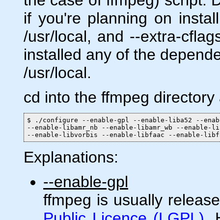
if you're planning on insta
/usr/local, and --extra-cflag
installed any of the depende
/usr/local.
cd into the ffmpeg directory
$ ./configure --enable-gpl --enable-liba52 --enab
--enable-libamr_nb --enable-libamr_wb --enable-li
--enable-libvorbis --enable-libfaac --enable-libf
Explanations:
--enable-gpl
ffmpeg is usually releas
Public Licence (LGPL)
.