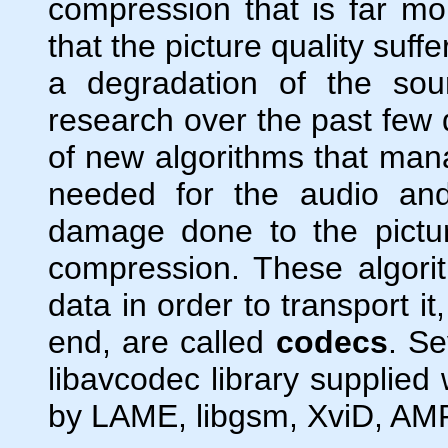
compression that is far more
that the picture quality suf
a degradation of the sou
research over the past few
of new algorithms that mana
needed for the audio and
damage done to the pictu
compression. These algori
data in order to transport i
end, are called
codecs
. Se
libavcodec library supplied
by LAME, libgsm, XviD, AMR