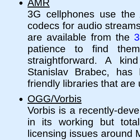
AMR
3G cellphones use th
codecs for audio streams
are available from the
3
patience to find them)
straightforward. A ki
Stanislav Brabec, has 
friendly libraries that ar
OGG/Vorbis
Vorbis is a recently-dev
in its working but tota
licensing issues around