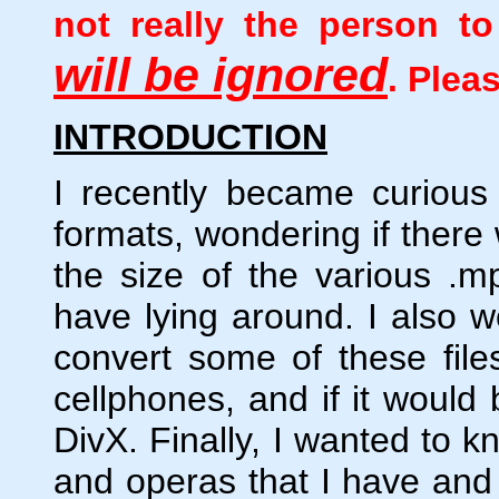
not really the person 
will be ignored
. Plea
INTRODUCTION
I recently became curious
formats, wondering if there
the size of the various .mpg
have lying around. I also w
convert some of these fil
cellphones, and if it would
DivX. Finally, I wanted to k
and operas that I have and