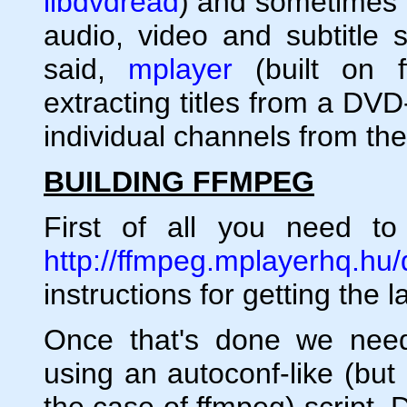
libdvdread
) and sometimes t
audio, video and subtitle 
said,
mplayer
(built on f
extracting titles from a DV
individual channels from the 
BUILDING FFMPEG
First of all you need t
http://ffmpeg.mplayerhq.hu
instructions for getting the 
Once that's done we need
using an autoconf-like (but
the case of ffmpeg) script. D