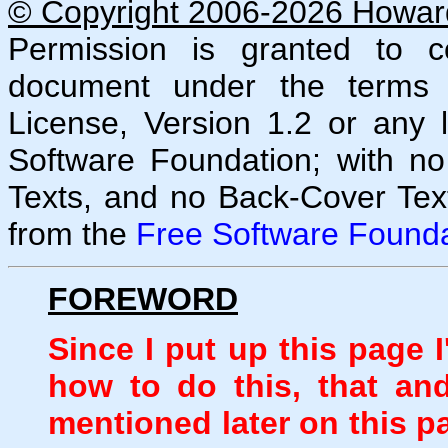
© Copyright 2006-2026 Howard 
Permission is granted to co
document under the terms
License, Version 1.2 or any 
Software Foundation; with no
Texts, and no Back-Cover Tex
from the
Free Software Founda
FOREWORD
Since I put up this page 
how to do this, that an
mentioned later on this p