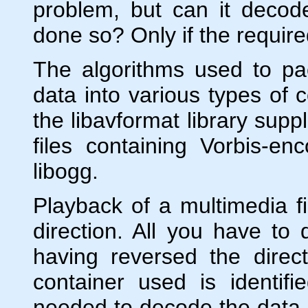
problem, but can it decod
done so? Only if the requir
The algorithms used to p
data into various types of 
the libavformat library sup
files containing Vorbis-e
libogg.
Playback of a multimedia fi
direction. All you have to
having reversed the direc
container used is identifi
needed to decode the data.