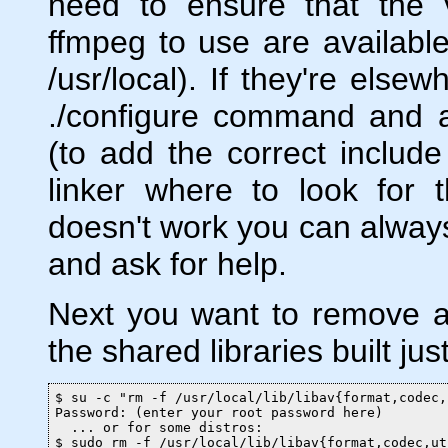
need to ensure that the v
ffmpeg to use are available
/usr/local). If they're else
./configure command and ad
(to add the correct include 
linker where to look for the
doesn't work you can always
and ask for help.
Next you want to remove an
the shared libraries built jus
$ su -c "rm -f /usr/local/lib/libav{format,codec,
Password: (enter your root password here)

  ... or for some distros:

$ sudo rm -f /usr/local/lib/libav{format,codec,ut