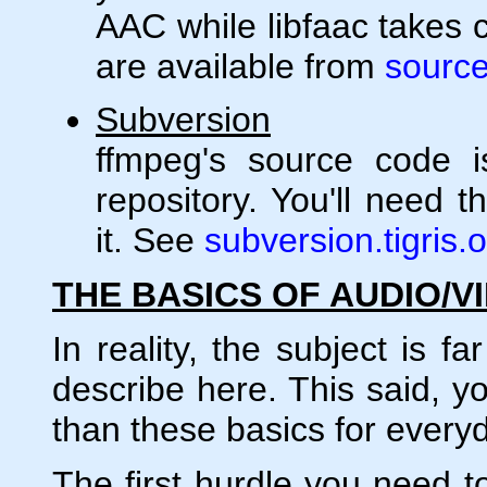
AAC while libfaac takes 
are available from
source
Subversion
ffmpeg's source code i
repository. You'll need t
it. See
subversion.tigris.
THE BASICS OF AUDIO/V
In reality, the subject is 
describe here. This said, y
than these basics for every
The first hurdle you need to