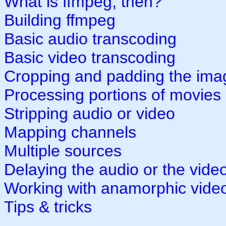
What is ffmpeg, then?
Building ffmpeg
Basic audio transcoding
Basic video transcoding
Cropping and padding the ima
Processing portions of movies
Stripping audio or video
Mapping channels
Multiple sources
Delaying the audio or the vide
Working with anamorphic vide
Tips & tricks