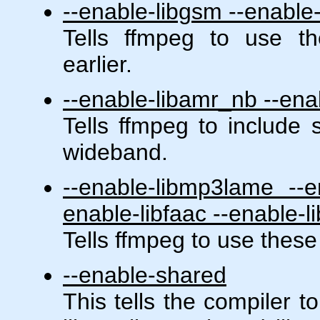
--enable-libgsm --enable-
Tells ffmpeg to use th
earlier.
--enable-libamr_nb --en
Tells ffmpeg to include
wideband.
--enable-libmp3lame --en
enable-libfaac --enable-l
Tells ffmpeg to use these
--enable-shared
This tells the compiler t