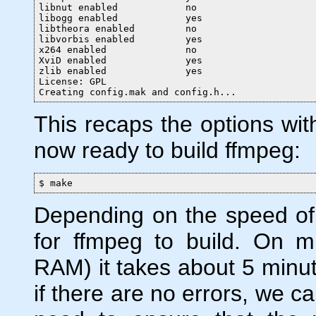
libnut enabled            no

libogg enabled            yes

libtheora enabled         no

libvorbis enabled         yes

x264 enabled              no

XviD enabled              yes

zlib enabled              yes

License: GPL

Creating config.mak and config.h...
This recaps the options with
now ready to build ffmpeg:
$ make
Depending on the speed of 
for ffmpeg to build. On 
RAM) it takes about 5 minute
if there are no errors, we can 