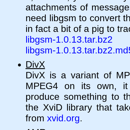
attachments of messages 
need libgsm to convert t
in fact a bit of a pig to t
libgsm-1.0.13.tar.bz2
libgsm-1.0.13.tar.bz2.md
DivX
DivX is a variant of M
MPEG4 on its own, it r
produce something to the
the XviD library that tak
from
xvid.org
.