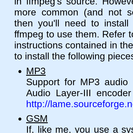
in ffmpeg's source. Howeve
more common (and not s
then you'll need to install
ffmpeg to use them. Refer to
instructions contained in th
to install the following piece
MP3
Support for MP3 audio
Audio Layer-III encoder 
http://lame.sourceforge.n
GSM
If, like me, you use a 