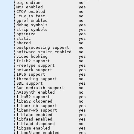
big-endian                no

MMX enabled               yes

CMOV enabled              no

CMOV is fast              no

gprof enabled             no

debug symbols             yes

strip symbols             yes

optimize                  yes

static                    yes

shared                    no

postprocessing support    no

software scaler enabled   no

video hooking             yes

Imlib2 support            no

FreeType support          yes

network support           yes

IPv6 support              yes

threading support         no

SDL support               yes

Sun medialib support      no

AVISynth enabled          no

liba52 support            yes

liba52 dlopened           no

libamr-nb support         yes

libamr-wb support         yes

libfaac enabled           yes

libfaad enabled           yes

libfaad dlopened          no

libgsm enabled            yes

libmp3lame enabled        yes
