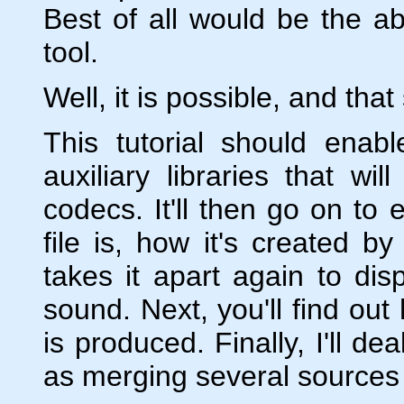
Best of all would be the abi
tool.
Well, it is possible, and that
This tutorial should enab
auxiliary libraries that wi
codecs. It'll then go on to 
file is, how it's created 
takes it apart again to dis
sound. Next, you'll find out
is produced. Finally, I'll d
as merging several sources a