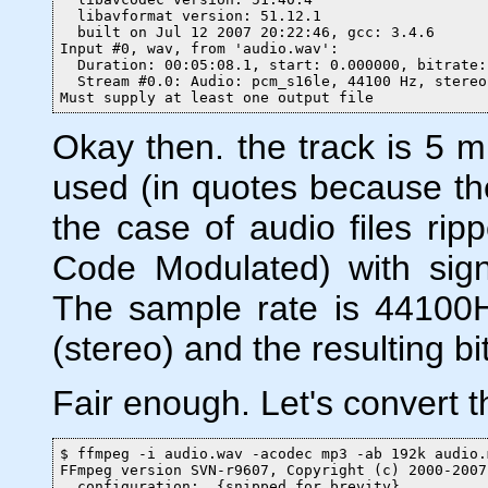
  libavformat version: 51.12.1

  built on Jul 12 2007 20:22:46, gcc: 3.4.6

Input #0, wav, from 'audio.wav':

  Duration: 00:05:08.1, start: 0.000000, bitrate:
  Stream #0.0: Audio: pcm_s16le, 44100 Hz, stereo
Must supply at least one output file
Okay then. the track is 5 m
used (in quotes because the
the case of audio files r
Code Modulated) with signe
The sample rate is 44100H
(stereo) and the resulting bi
Fair enough. Let's convert th
$ ffmpeg -i audio.wav -acodec mp3 -ab 192k audio.m
FFmpeg version SVN-r9607, Copyright (c) 2000-2007
  configuration:  {snipped for brevity}
