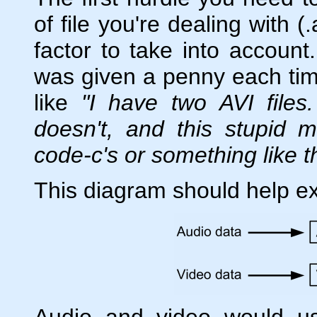
of file you're dealing with (
factor to take into account
was given a penny each ti
like
"I have two AVI file
doesn't, and this stupid 
code-c's or something like t
This diagram should help ex
Audio and video would u