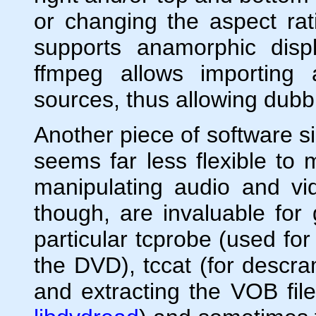
or changing the aspect rati
supports anamorphic disp
ffmpeg allows importing 
sources, thus allowing dubb
Another piece of software si
seems far less flexible to
manipulating audio and vi
though, are invaluable for
particular tcprobe (used for
the DVD), tccat (for descra
and extracting the VOB fil