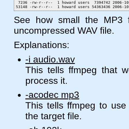
 7236 -rw-r--r--  1 howard users  7394742 2006-10
53148 -rw-r--r--  1 howard users 54363436 2006-10
See how small the MP3 fi
uncompressed WAV file.
Explanations:
-i audio.wav
This tells ffmpeg that 
process it.
-acodec mp3
This tells ffmpeg to us
the target file.