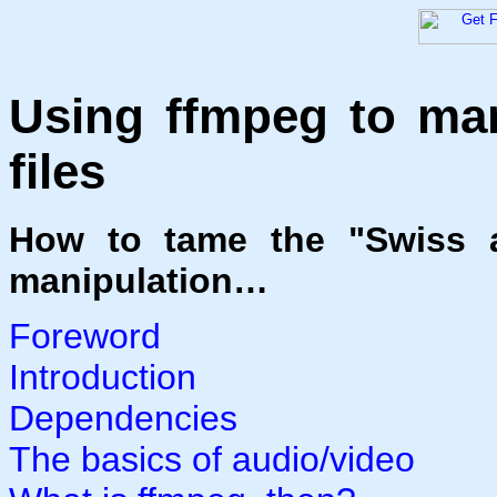
Using ffmpeg to man
files
How to tame the "Swiss a
manipulation…
Foreword
Introduction
Dependencies
The basics of audio/video