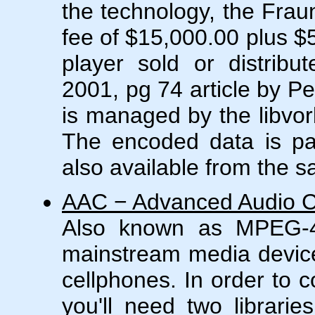
the technology, the Frau
fee of $15,000.00 plus $
player sold or distribu
2001, pg 74 article by P
is managed by the libvorb
The encoded data is pac
also available from the 
AAC − Advanced Audio 
Also known as MPEG-4
mainstream media devic
cellphones. In order to 
you'll need two librarie