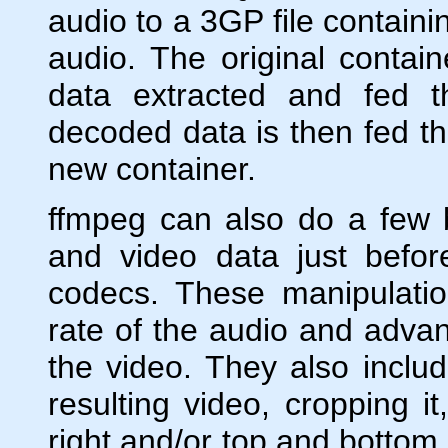
audio to a 3GP file contai
audio. The original conta
data extracted and fed 
decoded data is then fed th
new container.
ffmpeg can also do a few 
and video data just befor
codecs. These manipulati
rate of the audio and advanc
the video. They also inclu
resulting video, cropping it
right and/or top and bottom 