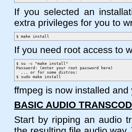
If you selected an installat
extra privileges for you to wri
$ make install
If you need root access to wr
$ su -c "make install"

Password: (enter your root password here)

  ... or for some distros:

$ sudo make install
ffmpeg is now installed and y
BASIC AUDIO TRANSCOD
Start by ripping an audio 
the resulting file audio.wav