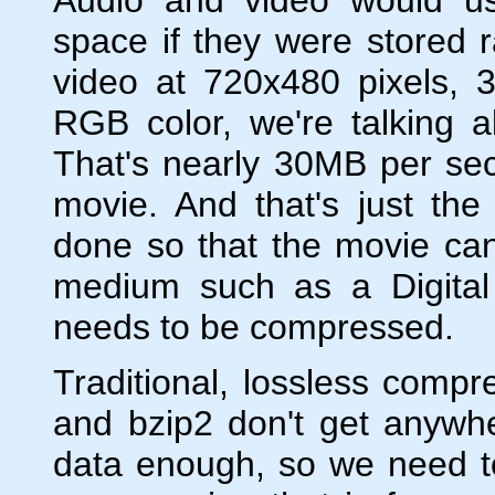
space if they were stored
video at 720x480 pixels, 
RGB color, we're talking 
That's nearly 30MB per se
movie. And that's just t
done so that the movie ca
medium such as a Digital
needs to be compressed.
Traditional, lossless compr
and bzip2 don't get anywhe
data enough, so we need to