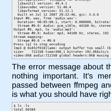
  libavutil version: 49.4.1

  libavcodec version: 51.40.4

  libavformat version: 51.12.1

  built on Jul 12 2007 20:22:46, gcc: 3.4.6

Input #0, wav, from 'audio.wav':

  Duration: 00:05:08.1, start: 0.000000, bitrate:
  Stream #0.0: Audio: pcm_s16le, 44100 Hz, stereo
Output #0, mp3, to 'audio.mp3':

  Stream #0.0: Audio: mp3, 44100 Hz, stereo, 192 k
Stream mapping:

  Stream #0.0 -> #0.0

Press [q] to stop encoding

[mp3 @ 0x852f018]lame: output buffer too small (b
size=    7221kB time=308.1 bitrate= 192.0kbits/s

video:0kB audio:7221kB global headers:0kB muxing 
The error message about the
nothing important. It's me
passed between ffmpeg and
is what you should have rig
$ ls -ls

total 60384
